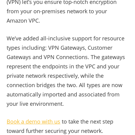
(VPN) let’s you ensure top-notch encryption
from your on-premises network to your
Amazon VPC.
We’ve added all-inclusive support for resource
types including: VPN Gateways, Customer
Gateways and VPN Connections. The gateways
represent the endpoints in the VPC and your
private network respectively, while the
connection bridges the two. All types are now
automatically imported and associated from
your live environment.
Book a demo with us
to take the next step
toward further securing your network.