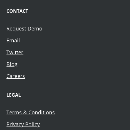
CONTACT
Request Demo
Email
Twitter
Blog
Careers
LEGAL
Terms & Conditions
Privacy Policy