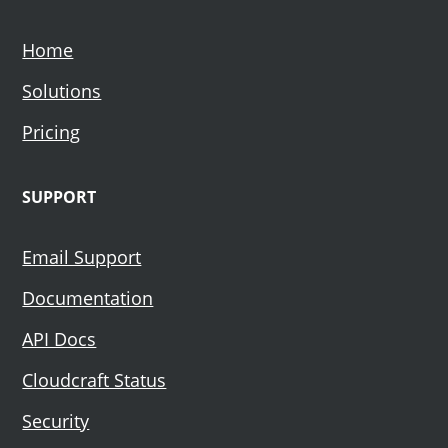
Home
Solutions
Pricing
SUPPORT
Email Support
Documentation
API Docs
Cloudcraft Status
Security