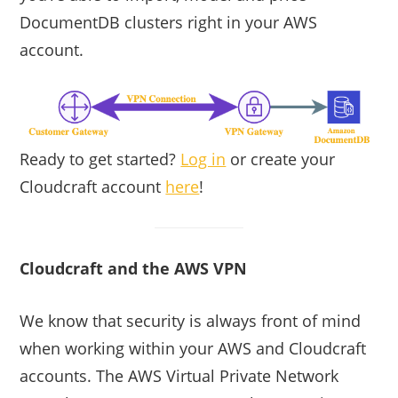
DocumentDB clusters right in your AWS
account.
Ready to get started?
Log in
or create your
Cloudcraft account
here
!
Cloudcraft and the AWS VPN
We know that security is always front of mind
when working within your AWS and Cloudcraft
accounts. The AWS Virtual Private Network