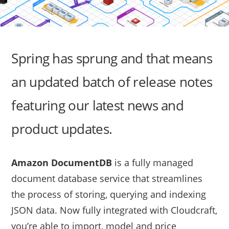
Spring has sprung and that means
an updated batch of release notes
featuring our latest news and
product updates.
Amazon DocumentDB
is a fully managed
document database service that streamlines
the process of storing, querying and indexing
JSON data. Now fully integrated with Cloudcraft,
you’re able to import, model and price