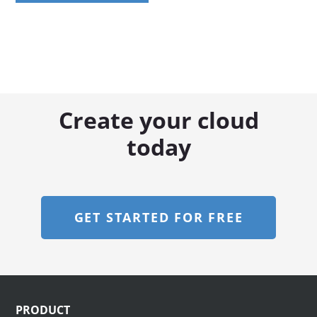
Create your cloud
today
GET STARTED FOR FREE
Footer
PRODUCT