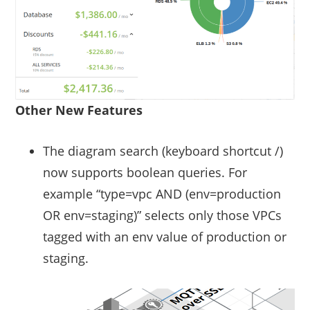
Other New Features
The diagram search (keyboard shortcut /)
now supports boolean queries. For
example “type=vpc AND (env=production
OR env=staging)” selects only those VPCs
tagged with an env value of production or
staging.