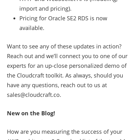
import and pricing).
Pricing for Oracle SE2 RDS is now
available.
Want to see any of these updates in action?
Reach out and we’ll connect you to one of our
experts for an up-close personalized demo of
the Cloudcraft toolkit. As always, should you
have any questions, reach out to us at
sales@cloudcraft.co.
New on the Blog!
How are you measuring the success of your