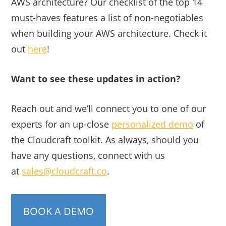
AWS architecture? Our checklist of the top 14
must-haves features a list of non-negotiables
when building your AWS architecture. Check it
out
here
!
Want to see these updates in action?
Reach out and we’ll connect you to one of our
experts for an up-close
personalized demo
of
the Cloudcraft toolkit. As always, should you
have any questions, connect with us
at
sales@cloudcraft.co
.
BOOK A DEMO