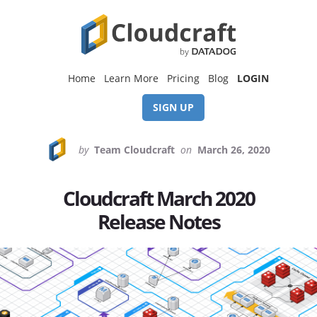
Skip
Skip
to
to
content
footer
Home
Learn More
Pricing
Blog
LOGIN
SIGN UP
by
Team Cloudcraft
on
March 26, 2020
Cloudcraft March 2020
Release Notes