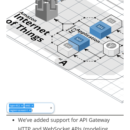
We’ve added support for API Gateway
HTTP and WebSocket APIs (modeling,