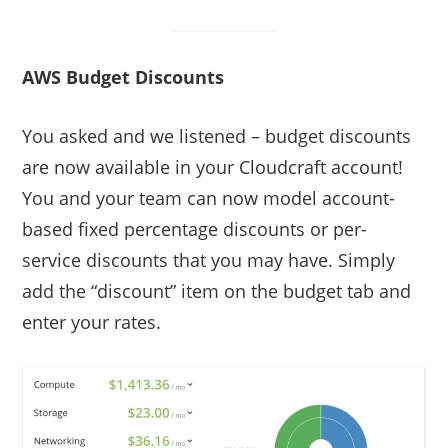
AWS Budget Discounts
You asked and we listened – budget discounts
are now available in your Cloudcraft account!
You and your team can now model account-
based fixed percentage discounts or per-
service discounts that you may have. Simply
add the “discount” item on the budget tab and
enter your rates.