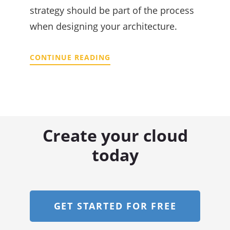
strategy should be part of the process
when designing your architecture.
CONTINUE READING
Create your cloud
today
GET STARTED FOR FREE