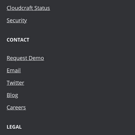
Cloudcraft Status
Security
CONTACT
Request Demo
Email
Twitter
Blog
Careers
LEGAL