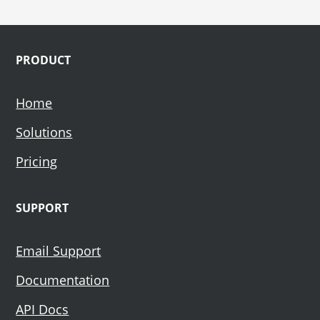
Footer
PRODUCT
Home
Solutions
Pricing
SUPPORT
Email Support
Documentation
API Docs