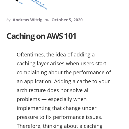
by
Andreas Wittig
on
October 5, 2020
Caching on AWS 101
Oftentimes, the idea of adding a
caching layer arises when users start
complaining about the performance of
an application. Adding a cache to your
architecture does not solve all
problems — especially when
implementing that change under
pressure to fix performance issues.
Therefore, thinking about a caching