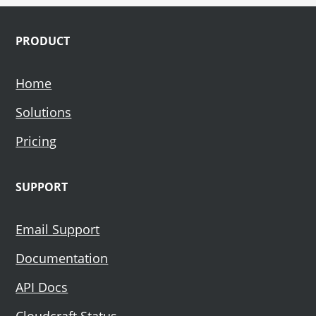
Footer
PRODUCT
Home
Solutions
Pricing
SUPPORT
Email Support
Documentation
API Docs
Cloudcraft Status