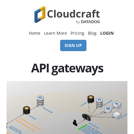
Skip
Skip
to
to
content
footer
Home
Learn More
Pricing
Blog
LOGIN
SIGN UP
API gateways