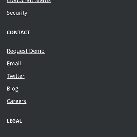
Security
CONTACT
Request Demo
Email
Twitter
Blog
Careers
LEGAL