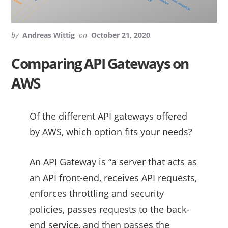
by
Andreas Wittig
on
October 21, 2020
Comparing API Gateways on
AWS
Of the different API gateways offered
by AWS, which option fits your needs?
An API Gateway is “a server that acts as
an API front-end, receives API requests,
enforces throttling and security
policies, passes requests to the back-
end service, and then passes the