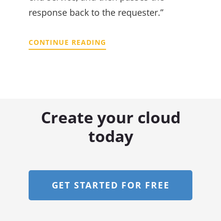
response back to the requester.”
CONTINUE READING
Create your cloud
today
GET STARTED FOR FREE