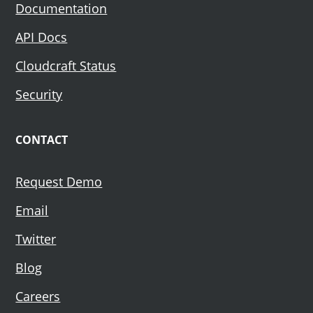
Documentation
API Docs
Cloudcraft Status
Security
CONTACT
Request Demo
Email
Twitter
Blog
Careers