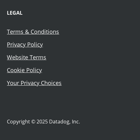
LEGAL
Terms & Conditions
Privacy Policy
Website Terms
Cookie Policy
Your Privacy Choices
Copyright © 2025 Datadog, Inc.