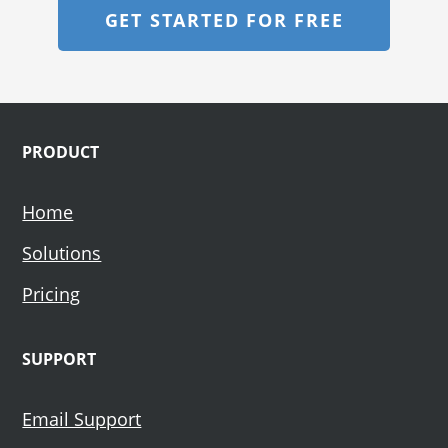
GET STARTED FOR FREE
Footer
PRODUCT
Home
Solutions
Pricing
SUPPORT
Email Support