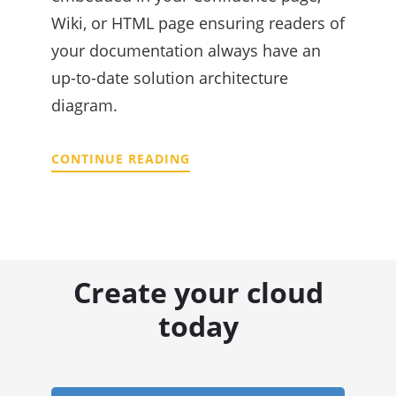
Wiki, or HTML page ensuring readers of
your documentation always have an
up-to-date solution architecture
diagram.
CONTINUE READING
Create your cloud
today