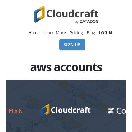
Skip
Skip
to
to
content
footer
Home
Learn More
Pricing
Blog
LOGIN
SIGN UP
aws accounts