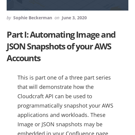
by
Sophie Beckerman
on
June 3, 2020
Part I: Automating Image and
JSON Snapshots of your AWS
Accounts
This is part one of a three part series
that will demonstrate how the
Cloudcraft API can be used to
programmatically snapshot your AWS
applications and workloads. These
Image or JSON snapshots may be
embedded in your Confluence page,