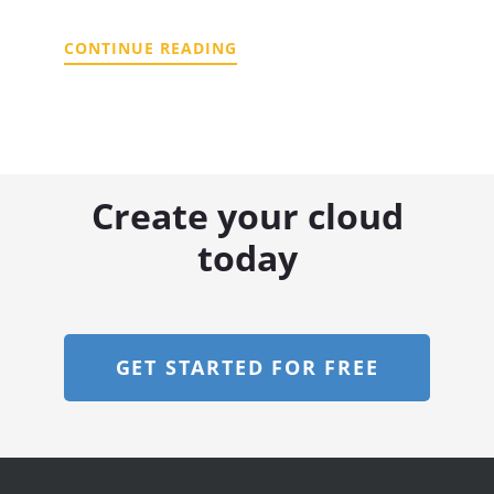
CONTINUE READING
Create your cloud
today
GET STARTED FOR FREE
Footer