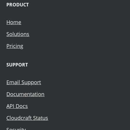
PRODUCT
Home
Solutions
Pricing
SUPPORT
Email Support
Documentation
API Docs
Cloudcraft Status
Security