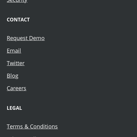
CONTACT
Request Demo
Email
Twitter
Blog
Careers
LEGAL
Terms & Conditions