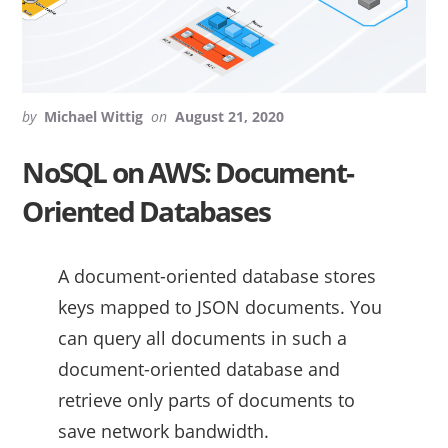
by
Michael Wittig
on
August 21, 2020
NoSQL on AWS: Document-
Oriented Databases
A document-oriented database stores
keys mapped to JSON documents. You
can query all documents in such a
document-oriented database and
retrieve only parts of documents to
save network bandwidth.