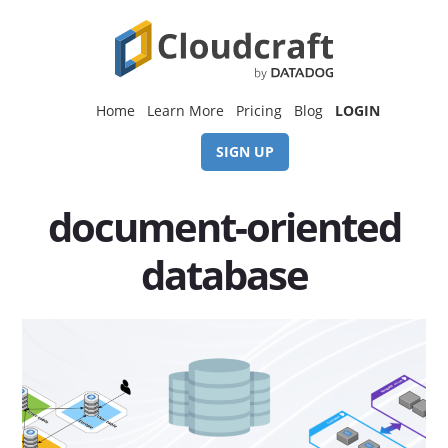
Skip
Skip
to
to
content
footer
Home
Learn More
Pricing
Blog
LOGIN
SIGN UP
document-oriented
database